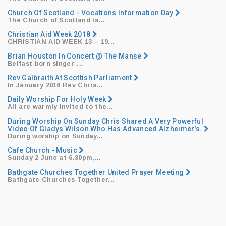
Church Of Scotland - Vocations Information Day
The Church of Scotland is...
Christian Aid Week 2018
CHRISTIAN AID WEEK 13
– 19...
Brian Houston In Concert @ The Manse
​Belfast born singer-...
Rev Galbraith At Scottish Parliament
​In January 2016 Rev Chris...
Daily Worship For Holy Week
All are warmly invited to the...
During Worship On Sunday Chris Shared A Very Powerful
Video Of Gladys Wilson Who Has Advanced Alzheimer’s.
During worship on Sunday...
Cafe Church - Music
​Sunday 2 June at 6.30pm,...
Bathgate Churches Together United Prayer Meeting
Bathgate Churches Together...