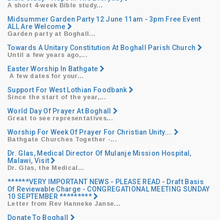
A short 4-week Bible study...
Midsummer Garden Party 12 June 11am - 3pm Free Event
ALL Are Welcome
Garden party at Boghall...
Towards A Unitary Constitution At Boghall Parish Church
Until a few years ago,...
Easter Worship In Bathgate
​ ​A few dates for your...
Support For West Lothian Foodbank
Since the start of the year,...
World Day Of Prayer At Boghall
Great to see representatives...
Worship For Week Of Prayer For Christian Unity….
Bathgate Churches Together -...
Dr. Glas, Medical Director Of Mulanje Mission Hospital,
Malawi, Visit
Dr. Glas, the Medical...
******VERY IMPORTANT NEWS - PLEASE READ - Draft Basis
Of Reviewable Charge - CONGREGATIONAL MEETING SUNDAY
10 SEPTEMBER *********
Letter from Rev Hanneke Janse...
Donate To Boghall