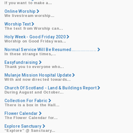
​If you want to make a...
Online Worship
​We livestream worship...
Worship Text
​The text from Worship can...
Holy Week - Good Friday 2020
​Worship on Good Friday was...
Normal Service Will Be Resumed….................
​In these strange times,...
Easyfundraising
​Thank you to everyone who...
​Mulanje Mission Hospital Update
With aid now directed towards...
Church Of Scotland - Land & Buildings Report
​During August and October...
Collection For Fabric
​There is a box in the Hall...
Flower Calendar
​The Flower Calendar for...
Explore Sanctuary
“Explore”
@ Sanctuary...