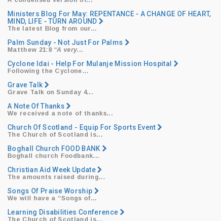
​A condensed version of...
Ministers Blog For May: REPENTANCE - A CHANGE OF HEART,
MIND, LIFE - TURN AROUND
​The latest Blog from our...
Palm Sunday - Not Just For Palms
Matthew 21:8
“A very...
Cyclone Idai - Help For Mulanje Mission Hospital
​Following the Cyclone...
Grave Talk
Grave Talk on Sunday 4...
A Note Of Thanks
We received a note of thanks...
Church Of Scotland - Equip For Sports Event
The Church of Scotland is...
Boghall Church FOOD BANK
Boghall church Foodbank...
Christian Aid Week Update
The amounts raised during...
Songs Of Praise Worship
We will have a
“Songs
of...
Learning Disabilities Conference
The Church of Scotland is...