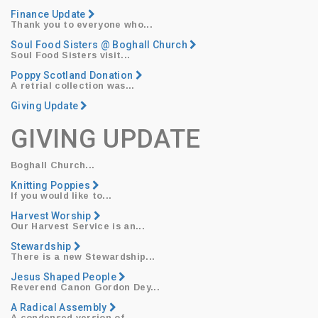
Finance Update
Thank you to everyone who...
Soul Food Sisters @ Boghall Church
Soul Food Sisters
visit...
Poppy Scotland Donation
​A retrial collection was...
Giving Update
GIVING UPDATE
Boghall Church...
Knitting Poppies
​If you would like to...
Harvest Worship
​Our
Harvest Service
is an...
Stewardship
​There is a new Stewardship...
Jesus Shaped People
Reverend Canon Gordon Dey
...
A Radical Assembly