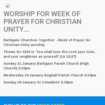
WORSHIP FOR WEEK OF
PRAYER FOR CHRISTIAN
UNITY….
Bathgate Churches Together - Week of Prayer for
Christian Unity worship
Theme for 2024 is ‘You shall love the Lord your God…
and your neighbour as yourself’ (Lk 10:27)
Sunday 21 January Bathgate Parish Church (High
Church) 6.30pm
Wednesday 24 January Boghall Parish Church 6.30pm
Sunday 28 January St Columba’s 6.30pm