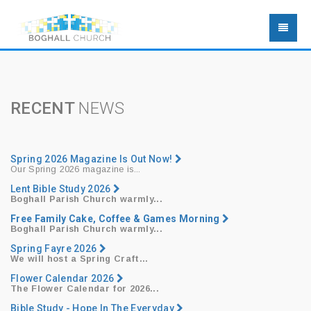
RECENT
NEWS
Spring 2026 Magazine Is Out Now!
Our Spring 2026 magazine is...
Lent Bible Study 2026
Boghall Parish Church warmly...
Free Family Cake, Coffee & Games Morning
Boghall Parish Church warmly...
Spring Fayre 2026
We will host a
Spring Craft...
Flower Calendar 2026
The Flower Calendar for 2026...
Bible Study - Hope In The Everyday