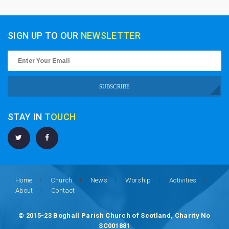
SIGN UP TO OUR
NEWSLETTER
SUBSCRIBE
STAY IN
TOUCH
Home
Church
News
Worship
Activities
About
Contact
© 2015-23 Boghall Parish Church of Scotland, Charity No
SC001881