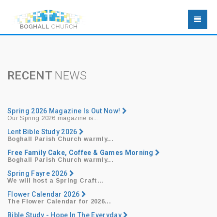
RECENT
NEWS
Spring 2026 Magazine Is Out Now!
Our Spring 2026 magazine is...
Lent Bible Study 2026
Boghall Parish Church warmly...
Free Family Cake, Coffee & Games Morning
Boghall Parish Church warmly...
Spring Fayre 2026
We will host a
Spring Craft...
Flower Calendar 2026
The Flower Calendar for 2026...
Bible Study - Hope In The Everyday