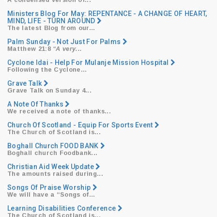
​A condensed version of...
Ministers Blog For May: REPENTANCE - A CHANGE OF HEART,
MIND, LIFE - TURN AROUND
​The latest Blog from our...
Palm Sunday - Not Just For Palms
Matthew 21:8
“A very...
Cyclone Idai - Help For Mulanje Mission Hospital
​Following the Cyclone...
Grave Talk
Grave Talk on Sunday 4...
A Note Of Thanks
We received a note of thanks...
Church Of Scotland - Equip For Sports Event
The Church of Scotland is...
Boghall Church FOOD BANK
Boghall church Foodbank...
Christian Aid Week Update
The amounts raised during...
Songs Of Praise Worship
We will have a
“Songs
of...
Learning Disabilities Conference
The Church of Scotland is...