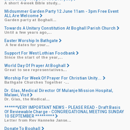
A short 4-week Bible study...
Midsummer Garden Party 12 June 11am - 3pm Free Event
ALL Are Welcome
Garden party at Boghall...
Towards A Unitary Constitution At Boghall Parish Church
Until a few years ago,...
Easter Worship In Bathgate
​ ​A few dates for your...
Support For West Lothian Foodbank
Since the start of the year,...
World Day Of Prayer At Boghall
Great to see representatives...
Worship For Week Of Prayer For Christian Unity….
Bathgate Churches Together -...
Dr. Glas, Medical Director Of Mulanje Mission Hospital,
Malawi, Visit
Dr. Glas, the Medical...
******VERY IMPORTANT NEWS - PLEASE READ - Draft Basis
Of Reviewable Charge - CONGREGATIONAL MEETING SUNDAY
10 SEPTEMBER *********
Letter from Rev Hanneke Janse...
Donate To Boghall