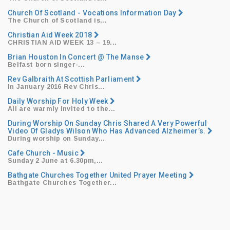
Church Of Scotland - Vocations Information Day
The Church of Scotland is...
Christian Aid Week 2018
CHRISTIAN AID WEEK 13
– 19...
Brian Houston In Concert @ The Manse
​Belfast born singer-...
Rev Galbraith At Scottish Parliament
​In January 2016 Rev Chris...
Daily Worship For Holy Week
All are warmly invited to the...
During Worship On Sunday Chris Shared A Very Powerful
Video Of Gladys Wilson Who Has Advanced Alzheimer’s.
During worship on Sunday...
Cafe Church - Music
​Sunday 2 June at 6.30pm,...
Bathgate Churches Together United Prayer Meeting
Bathgate Churches Together...