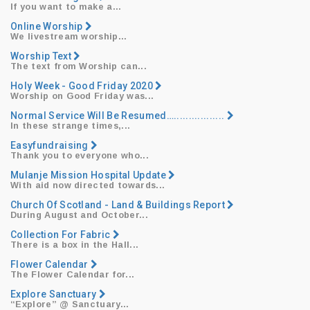
​If you want to make a...
Online Worship
​We livestream worship...
Worship Text
​The text from Worship can...
Holy Week - Good Friday 2020
​Worship on Good Friday was...
Normal Service Will Be Resumed….................
​In these strange times,...
Easyfundraising
​Thank you to everyone who...
​Mulanje Mission Hospital Update
With aid now directed towards...
Church Of Scotland - Land & Buildings Report
​During August and October...
Collection For Fabric
​There is a box in the Hall...
Flower Calendar
​The Flower Calendar for...
Explore Sanctuary
“Explore”
@ Sanctuary...