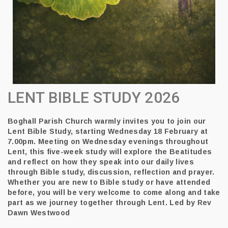
LENT BIBLE STUDY 2026
Boghall Parish Church warmly
invites you to join our
Lent Bible Study, starting Wednesday 18 February at
7.00pm. Meeting on Wednesday evenings throughout
Lent, this five-week study will explore the Beatitudes
and reflect on how they speak into our daily lives
through Bible study, discussion, reflection and prayer.
Whether you are new to Bible study or have attended
before, you will be very welcome to come along and take
part as we journey together through Lent.
Led by Rev
Dawn Westwood