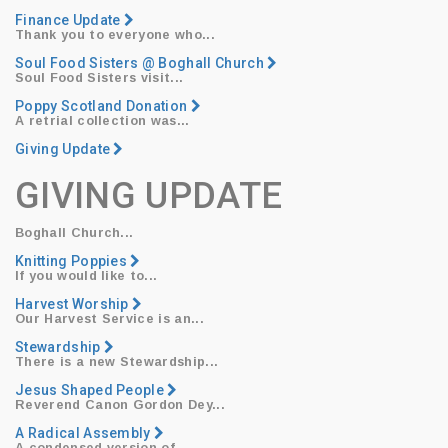
Finance Update
Thank you to everyone who...
Soul Food Sisters @ Boghall Church
Soul Food Sisters
visit...
Poppy Scotland Donation
​A retrial collection was...
Giving Update
GIVING UPDATE
Boghall Church...
Knitting Poppies
​If you would like to...
Harvest Worship
​Our
Harvest Service
is an...
Stewardship
​There is a new Stewardship...
Jesus Shaped People
Reverend Canon Gordon Dey
...
A Radical Assembly