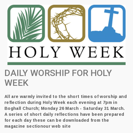
DAILY WORSHIP FOR HOLY
WEEK
All are warmly invited to the short times of worship and
reflection during Holy Week each evening at 7pm in
Boghall Church; Monday 26 March - Saturday 31 March.
A series of short daily reflections have been prepared
for each day these can be downloaded from the
magazine sectionour web site