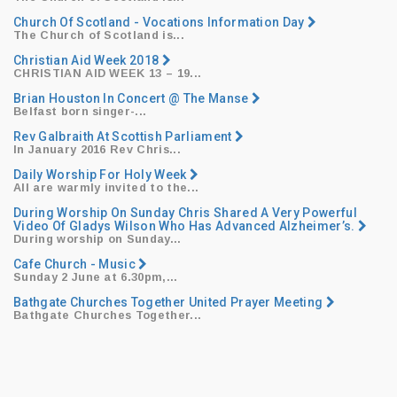
Church Of Scotland - Vocations Information Day
The Church of Scotland is...
Christian Aid Week 2018
CHRISTIAN AID WEEK 13
– 19...
Brian Houston In Concert @ The Manse
​Belfast born singer-...
Rev Galbraith At Scottish Parliament
​In January 2016 Rev Chris...
Daily Worship For Holy Week
All are warmly invited to the...
During Worship On Sunday Chris Shared A Very Powerful
Video Of Gladys Wilson Who Has Advanced Alzheimer’s.
During worship on Sunday...
Cafe Church - Music
​Sunday 2 June at 6.30pm,...
Bathgate Churches Together United Prayer Meeting
Bathgate Churches Together...