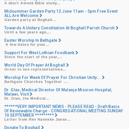
A short 4-week Bible study...
Midsummer Garden Party 12 June 11am - 3pm Free Event
ALL Are Welcome
Garden party at Boghall...
Towards A Unitary Constitution At Boghall Parish Church
Until a few years ago,...
Easter Worship In Bathgate
​ ​A few dates for your...
Support For West Lothian Foodbank
Since the start of the year,...
World Day Of Prayer At Boghall
Great to see representatives...
Worship For Week Of Prayer For Christian Unity….
Bathgate Churches Together -...
Dr. Glas, Medical Director Of Mulanje Mission Hospital,
Malawi, Visit
Dr. Glas, the Medical...
******VERY IMPORTANT NEWS - PLEASE READ - Draft Basis
Of Reviewable Charge - CONGREGATIONAL MEETING SUNDAY
10 SEPTEMBER *********
Letter from Rev Hanneke Janse...
Donate To Boghall