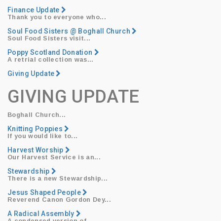
Finance Update
Thank you to everyone who...
Soul Food Sisters @ Boghall Church
Soul Food Sisters
visit...
Poppy Scotland Donation
​A retrial collection was...
Giving Update
GIVING UPDATE
Boghall Church...
Knitting Poppies
​If you would like to...
Harvest Worship
​Our
Harvest Service
is an...
Stewardship
​There is a new Stewardship...
Jesus Shaped People
Reverend Canon Gordon Dey
...
A Radical Assembly