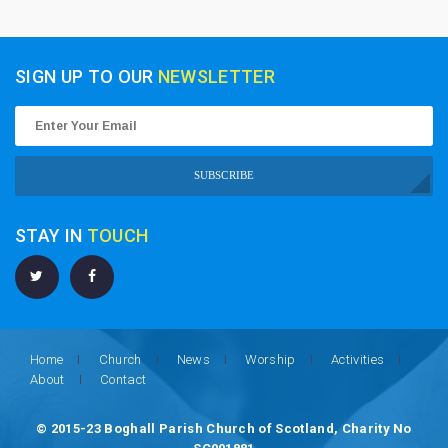
SIGN UP TO OUR
NEWSLETTER
SUBSCRIBE
STAY IN
TOUCH
Home
Church
News
Worship
Activities
About
Contact
© 2015-23 Boghall Parish Church of Scotland, Charity No