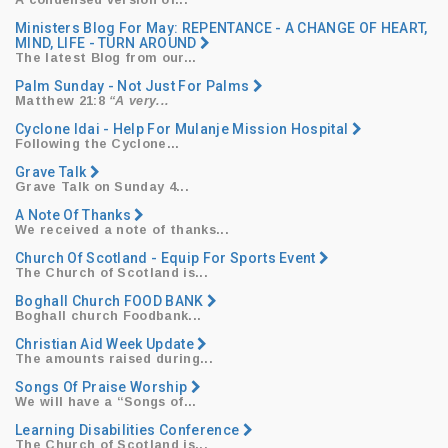
​A condensed version of...
Ministers Blog For May: REPENTANCE - A CHANGE OF HEART,
MIND, LIFE - TURN AROUND
​The latest Blog from our...
Palm Sunday - Not Just For Palms
Matthew 21:8
“A very...
Cyclone Idai - Help For Mulanje Mission Hospital
​Following the Cyclone...
Grave Talk
Grave Talk on Sunday 4...
A Note Of Thanks
We received a note of thanks...
Church Of Scotland - Equip For Sports Event
The Church of Scotland is...
Boghall Church FOOD BANK
Boghall church Foodbank...
Christian Aid Week Update
The amounts raised during...
Songs Of Praise Worship
We will have a
“Songs
of...
Learning Disabilities Conference
The Church of Scotland is...