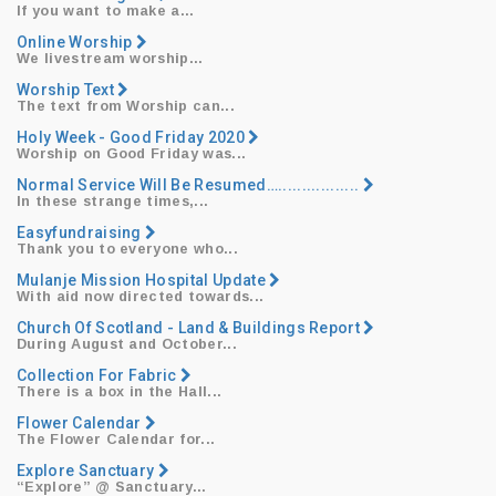
​If you want to make a...
Online Worship
​We livestream worship...
Worship Text
​The text from Worship can...
Holy Week - Good Friday 2020
​Worship on Good Friday was...
Normal Service Will Be Resumed….................
​In these strange times,...
Easyfundraising
​Thank you to everyone who...
​Mulanje Mission Hospital Update
With aid now directed towards...
Church Of Scotland - Land & Buildings Report
​During August and October...
Collection For Fabric
​There is a box in the Hall...
Flower Calendar
​The Flower Calendar for...
Explore Sanctuary
“Explore”
@ Sanctuary...