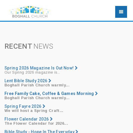
RECENT
NEWS
Spring 2026 Magazine Is Out Now!
Our Spring 2026 magazine is...
Lent Bible Study 2026
Boghall Parish Church warmly...
Free Family Cake, Coffee & Games Morning
Boghall Parish Church warmly...
Spring Fayre 2026
We will host a
Spring Craft...
Flower Calendar 2026
The Flower Calendar for 2026...
Bible Study - Hope In The Everyday