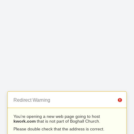
Redirect Warning
You’re opening a new web page going to host
kwork.com
that is not part of Boghall Church.
Please double check that the address is correct.