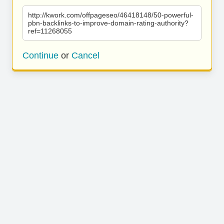
http://kwork.com/offpageseo/46418148/50-powerful-
pbn-backlinks-to-improve-domain-rating-authority?
ref=11268055
Continue
or
Cancel