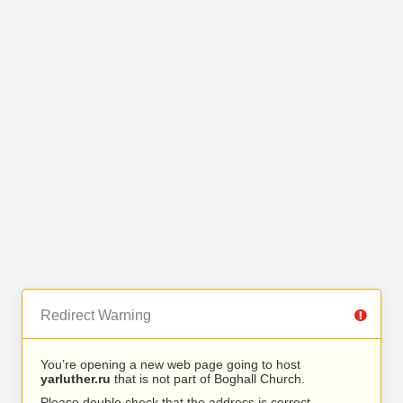
Redirect Warning
You’re opening a new web page going to host
yarluther.ru
that is not part of Boghall Church.
Please double check that the address is correct.