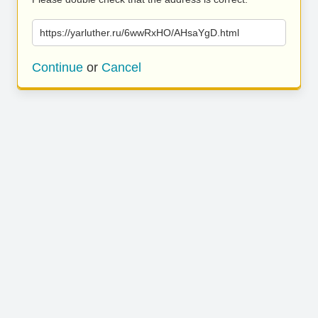
https://yarluther.ru/6wwRxHO/AHsaYgD.html
Continue
or
Cancel