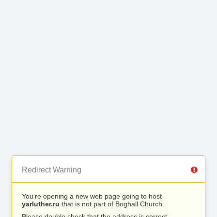
Redirect Warning
You’re opening a new web page going to host
yarluther.ru
that is not part of Boghall Church.
Please double check that the address is correct.