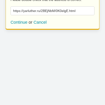
https://yarluther.ru/2BEjNbM/0K0elgE.html
Continue
or
Cancel