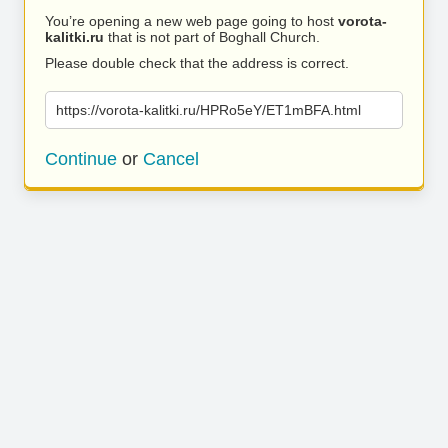
You’re opening a new web page going to host
vorota-
kalitki.ru
that is not part of Boghall Church.
Please double check that the address is correct.
https://vorota-kalitki.ru/HPRo5eY/ET1mBFA.html
Continue
or
Cancel