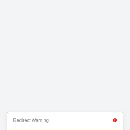
Redirect Warning