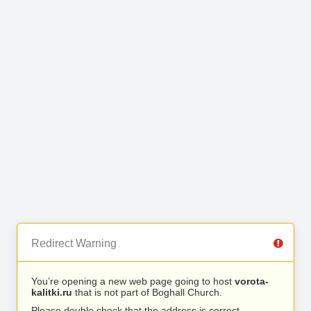
Redirect Warning
You’re opening a new web page going to host
vorota-
kalitki.ru
that is not part of Boghall Church.
Please double check that the address is correct.