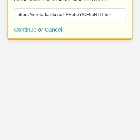
https://vorota-kalitki.ru/HPRo5eY/CF0oR7f.html
Continue
or
Cancel