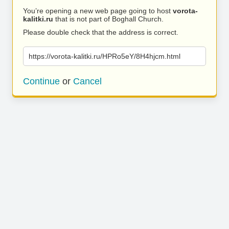
You’re opening a new web page going to host
vorota-
kalitki.ru
that is not part of Boghall Church.
Please double check that the address is correct.
https://vorota-kalitki.ru/HPRo5eY/8H4hjcm.html
Continue
or
Cancel