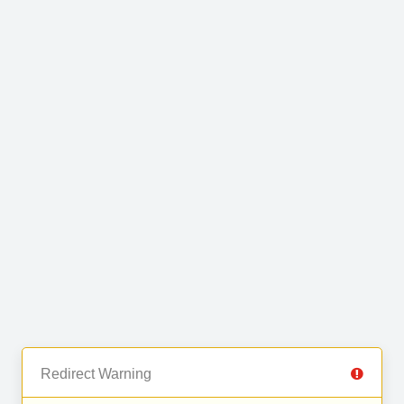
Redirect Warning