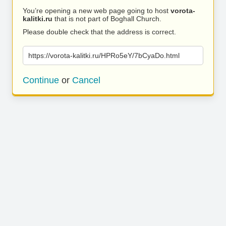
You’re opening a new web page going to host
vorota-
kalitki.ru
that is not part of Boghall Church.
Please double check that the address is correct.
https://vorota-kalitki.ru/HPRo5eY/7bCyaDo.html
Continue
or
Cancel