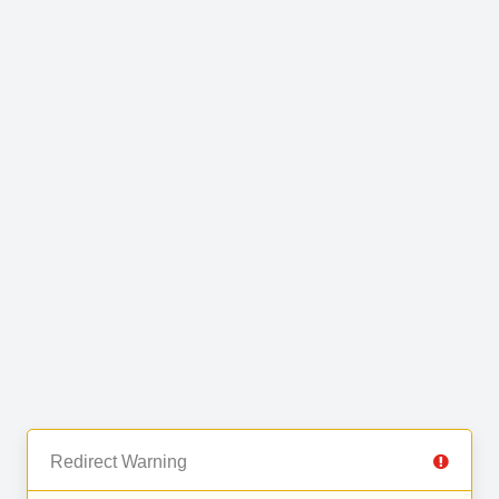
Redirect Warning