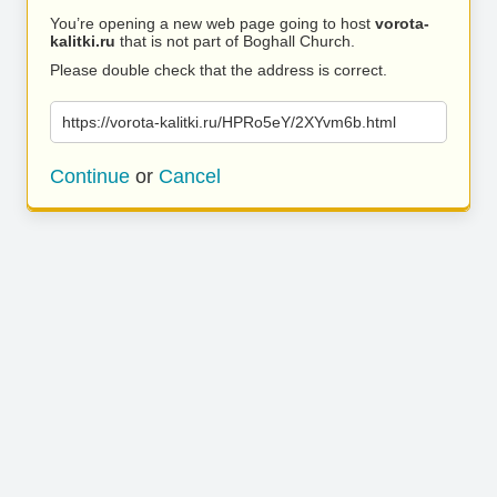
You’re opening a new web page going to host
vorota-
kalitki.ru
that is not part of Boghall Church.
Please double check that the address is correct.
https://vorota-kalitki.ru/HPRo5eY/2XYvm6b.html
Continue
or
Cancel