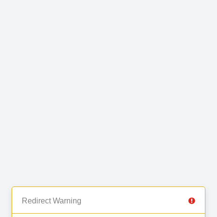
Redirect Warning