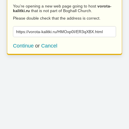
You’re opening a new web page going to host
vorota-
kalitki.ru
that is not part of Boghall Church.
Please double check that the address is correct.
https://vorota-kalitki.ru/HMOxp0I/ER3qXBX.html
Continue
or
Cancel