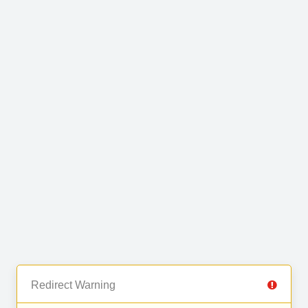
Redirect Warning