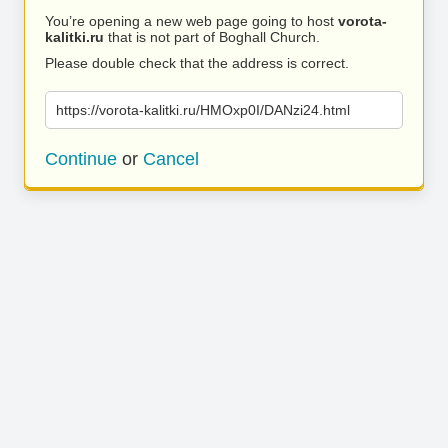
You’re opening a new web page going to host
vorota-
kalitki.ru
that is not part of Boghall Church.
Please double check that the address is correct.
https://vorota-kalitki.ru/HMOxp0I/DANzi24.html
Continue
or
Cancel