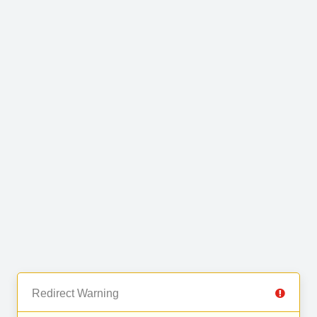
Redirect Warning