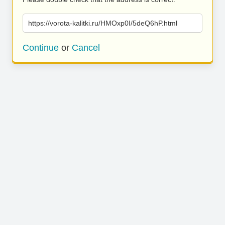
https://vorota-kalitki.ru/HMOxp0I/5deQ6hP.html
Continue
or
Cancel