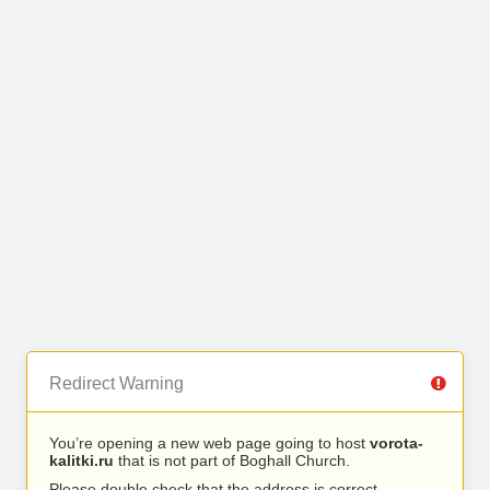
Redirect Warning
You’re opening a new web page going to host
vorota-
kalitki.ru
that is not part of Boghall Church.
Please double check that the address is correct.