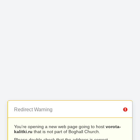
Redirect Warning
You’re opening a new web page going to host
vorota-
kalitki.ru
that is not part of Boghall Church.
Please double check that the address is correct.