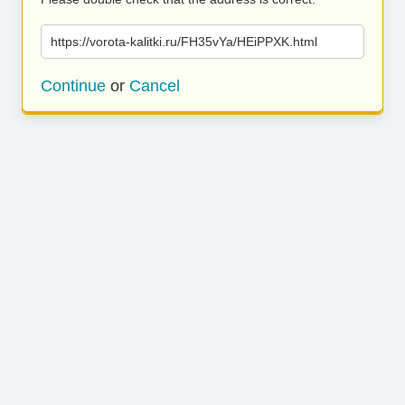
https://vorota-kalitki.ru/FH35vYa/HEiPPXK.html
Continue
or
Cancel