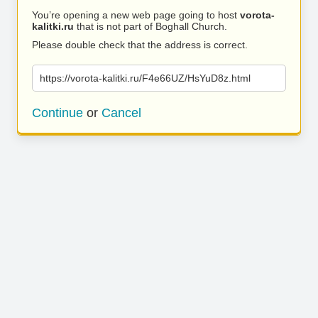
You’re opening a new web page going to host
vorota-
kalitki.ru
that is not part of Boghall Church.
Please double check that the address is correct.
https://vorota-kalitki.ru/F4e66UZ/HsYuD8z.html
Continue
or
Cancel