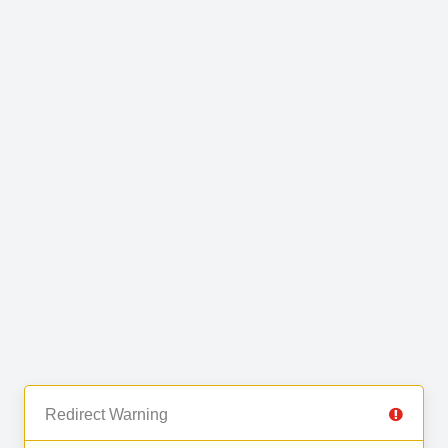
Redirect Warning