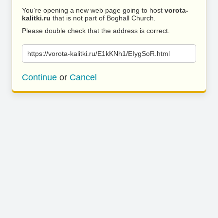
You’re opening a new web page going to host
vorota-
kalitki.ru
that is not part of Boghall Church.
Please double check that the address is correct.
https://vorota-kalitki.ru/E1kKNh1/EIygSoR.html
Continue
or
Cancel