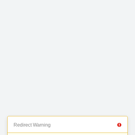
Redirect Warning