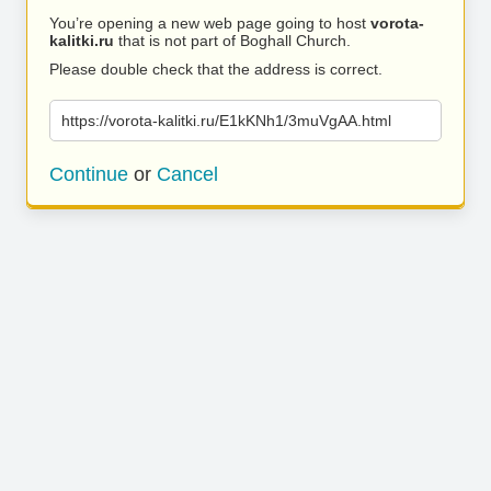
You’re opening a new web page going to host
vorota-
kalitki.ru
that is not part of Boghall Church.
Please double check that the address is correct.
https://vorota-kalitki.ru/E1kKNh1/3muVgAA.html
Continue
or
Cancel