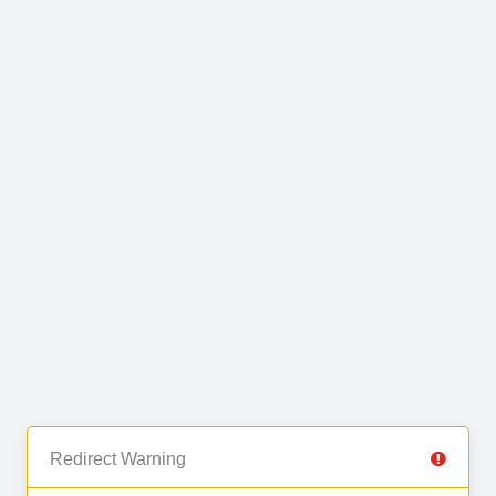
Redirect Warning