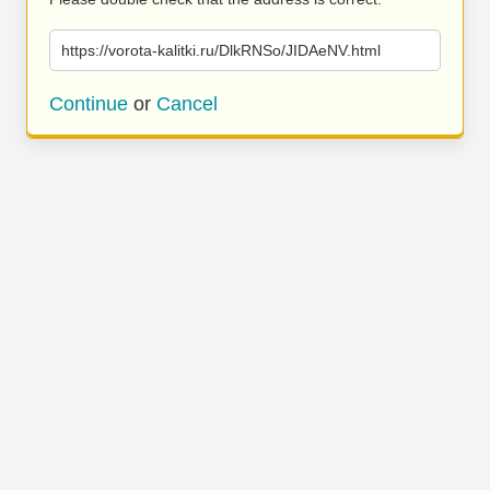
https://vorota-kalitki.ru/DlkRNSo/JIDAeNV.html
Continue
or
Cancel