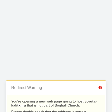
Redirect Warning
You’re opening a new web page going to host
vorota-
kalitki.ru
that is not part of Boghall Church.
Please double check that the address is correct.