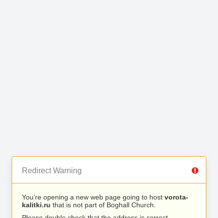
Redirect Warning
You’re opening a new web page going to host
vorota-
kalitki.ru
that is not part of Boghall Church.
Please double check that the address is correct.