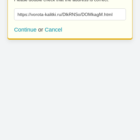
https://vorota-kalitki.ru/DlkRNSo/DOMkagM.html
Continue
or
Cancel