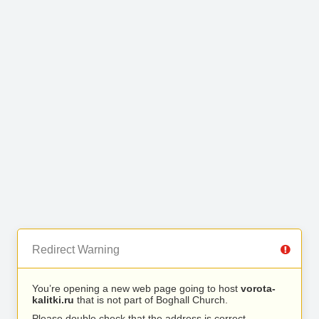
Redirect Warning
You’re opening a new web page going to host
vorota-
kalitki.ru
that is not part of Boghall Church.
Please double check that the address is correct.