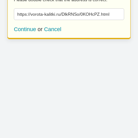
https://vorota-kalitki.ru/DlkRNSo/0KOHcPZ.html
Continue
or
Cancel