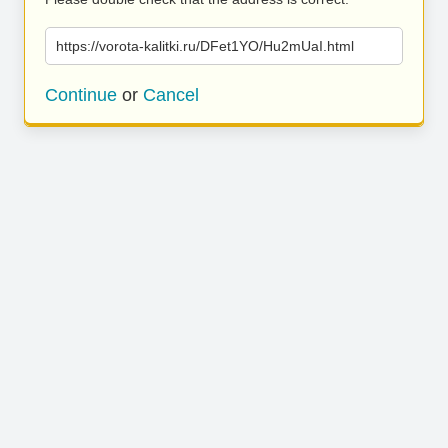
https://vorota-kalitki.ru/DFet1YO/Hu2mUaI.html
Continue
or
Cancel