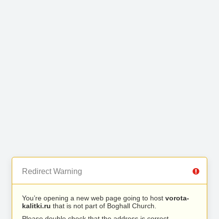
Redirect Warning
You’re opening a new web page going to host
vorota-
kalitki.ru
that is not part of Boghall Church.
Please double check that the address is correct.