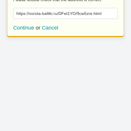
https://vorota-kalitki.ru/DFet1YO/9cw5zre.html
Continue
or
Cancel