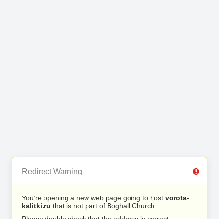
Redirect Warning
You’re opening a new web page going to host
vorota-
kalitki.ru
that is not part of Boghall Church.
Please double check that the address is correct.