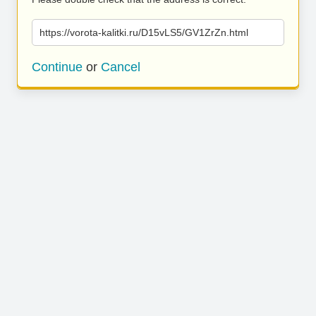
https://vorota-kalitki.ru/D15vLS5/GV1ZrZn.html
Continue
or
Cancel