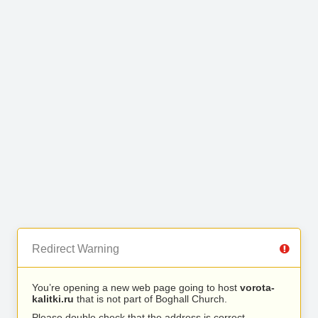
Redirect Warning
You’re opening a new web page going to host
vorota-
kalitki.ru
that is not part of Boghall Church.
Please double check that the address is correct.