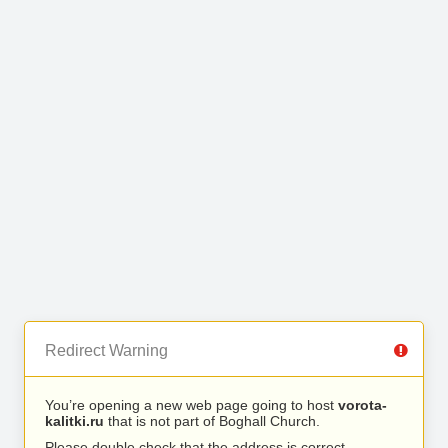
Redirect Warning
You’re opening a new web page going to host
vorota-
kalitki.ru
that is not part of Boghall Church.
Please double check that the address is correct.