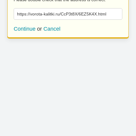
https://vorota-kalitki.ru/CcP3t8X/6EZ5K4X.html
Continue
or
Cancel