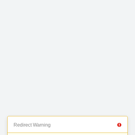
Redirect Warning