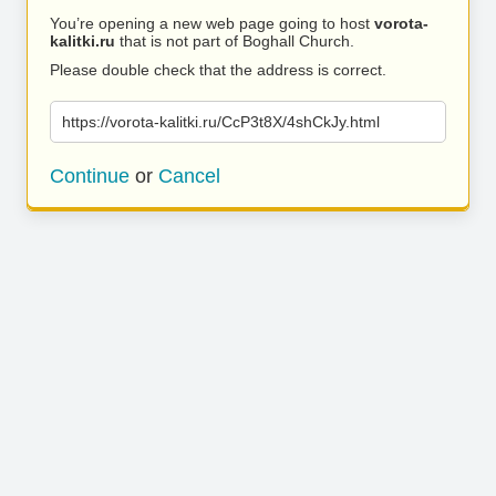
You’re opening a new web page going to host
vorota-
kalitki.ru
that is not part of Boghall Church.
Please double check that the address is correct.
https://vorota-kalitki.ru/CcP3t8X/4shCkJy.html
Continue
or
Cancel