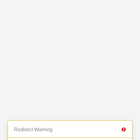
Redirect Warning