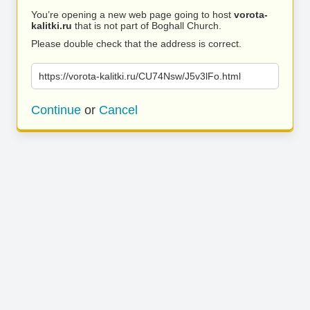
You’re opening a new web page going to host
vorota-
kalitki.ru
that is not part of Boghall Church.
Please double check that the address is correct.
https://vorota-kalitki.ru/CU74Nsw/J5v3lFo.html
Continue
or
Cancel