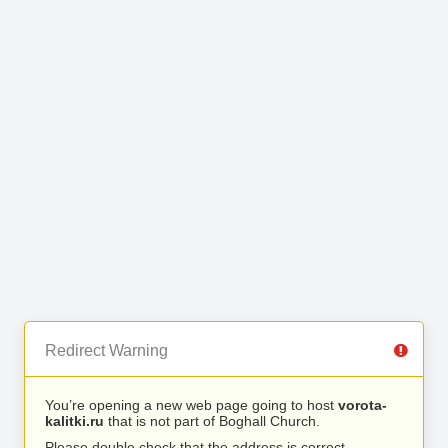
Redirect Warning
You’re opening a new web page going to host
vorota-
kalitki.ru
that is not part of Boghall Church.
Please double check that the address is correct.