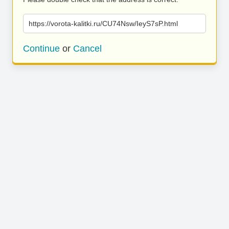
https://vorota-kalitki.ru/CU74Nsw/IeyS7sP.html
Continue
or
Cancel