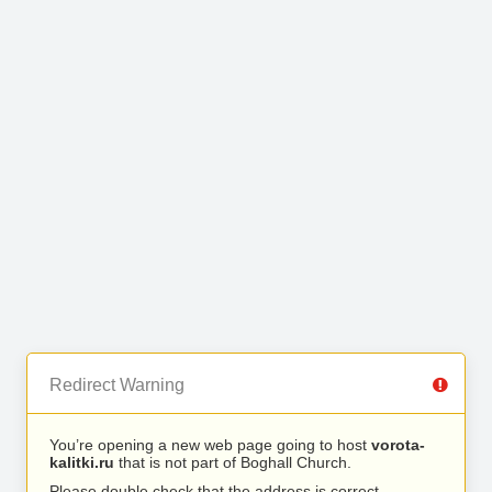
Redirect Warning
You’re opening a new web page going to host
vorota-
kalitki.ru
that is not part of Boghall Church.
Please double check that the address is correct.