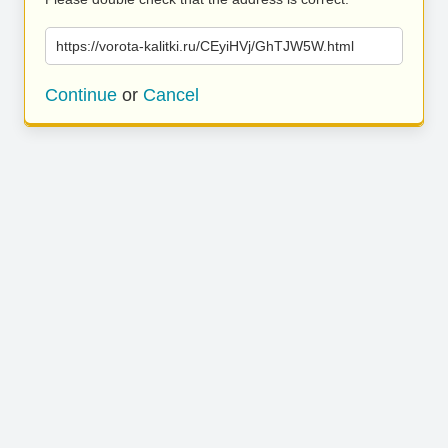
https://vorota-kalitki.ru/CEyiHVj/GhTJW5W.html
Continue
or
Cancel