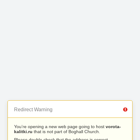
Redirect Warning
You’re opening a new web page going to host
vorota-
kalitki.ru
that is not part of Boghall Church.
Please double check that the address is correct.