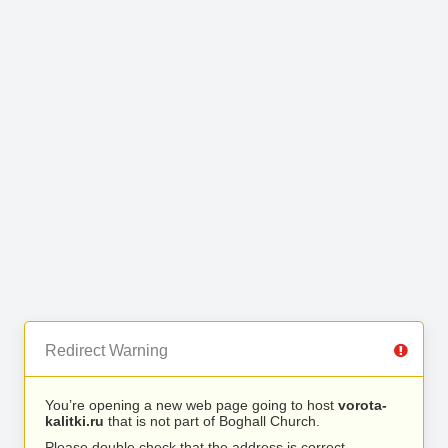
Redirect Warning
You’re opening a new web page going to host
vorota-
kalitki.ru
that is not part of Boghall Church.
Please double check that the address is correct.