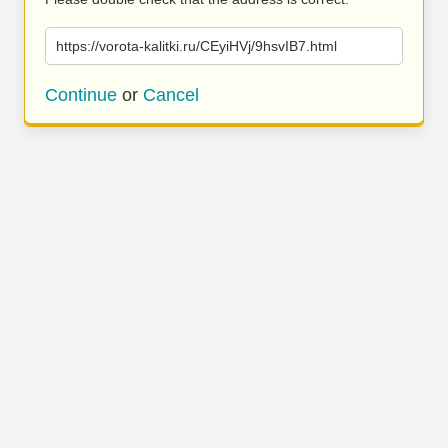
https://vorota-kalitki.ru/CEyiHVj/9hsvIB7.html
Continue
or
Cancel