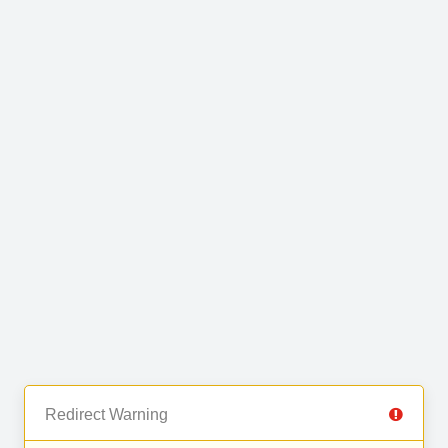
Redirect Warning