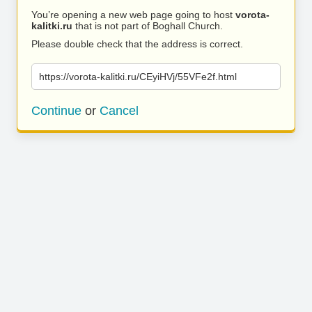
You’re opening a new web page going to host
vorota-
kalitki.ru
that is not part of Boghall Church.
Please double check that the address is correct.
https://vorota-kalitki.ru/CEyiHVj/55VFe2f.html
Continue
or
Cancel