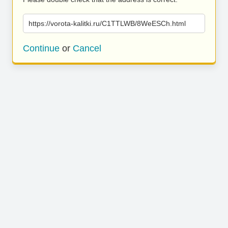
https://vorota-kalitki.ru/C1TTLWB/8WeESCh.html
Continue
or
Cancel