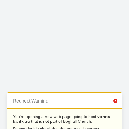
Redirect Warning
You’re opening a new web page going to host
vorota-
kalitki.ru
that is not part of Boghall Church.
Please double check that the address is correct.