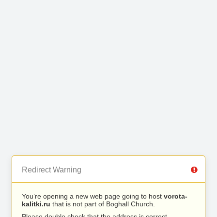
Redirect Warning
You’re opening a new web page going to host
vorota-
kalitki.ru
that is not part of Boghall Church.
Please double check that the address is correct.