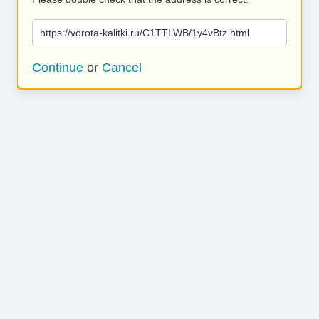
https://vorota-kalitki.ru/C1TTLWB/1y4vBtz.html
Continue
or
Cancel