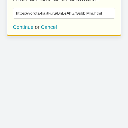
https://vorota-kalitki.ru/BnLeAhG/GsbblMm.html
Continue
or
Cancel