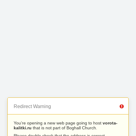
Redirect Warning
You’re opening a new web page going to host
vorota-
kalitki.ru
that is not part of Boghall Church.
Please double check that the address is correct.