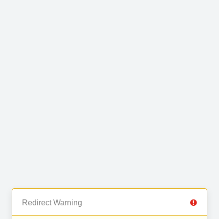
Redirect Warning