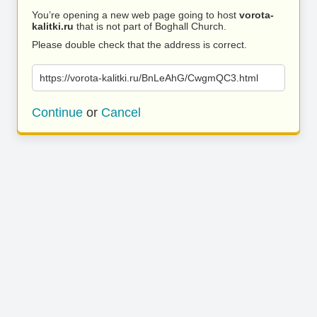
You’re opening a new web page going to host
vorota-
kalitki.ru
that is not part of Boghall Church.
Please double check that the address is correct.
https://vorota-kalitki.ru/BnLeAhG/CwgmQC3.html
Continue
or
Cancel