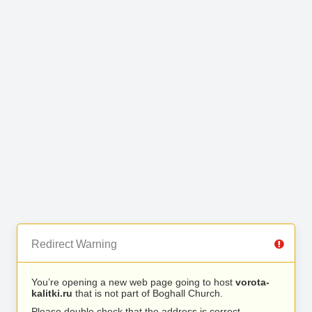
Redirect Warning
You’re opening a new web page going to host
vorota-
kalitki.ru
that is not part of Boghall Church.
Please double check that the address is correct.