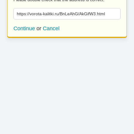
https://vorota-kalitki.ru/BnLeAhG/AkGifW3.html
Continue
or
Cancel