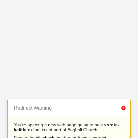
Redirect Warning
You’re opening a new web page going to host
vorota-
kalitki.ru
that is not part of Boghall Church.
Please double check that the address is correct.