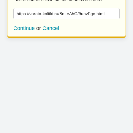
https://vorota-kalitki.ru/BnLeAhG/9unvFgo.html
Continue
or
Cancel