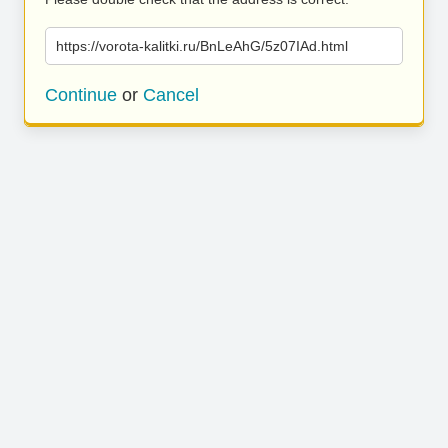
https://vorota-kalitki.ru/BnLeAhG/5z07IAd.html
Continue
or
Cancel