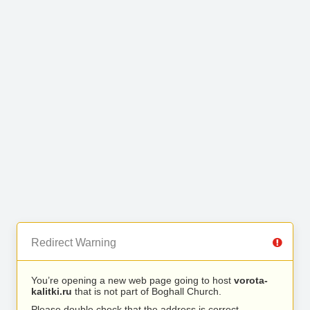
Redirect Warning
You’re opening a new web page going to host
vorota-
kalitki.ru
that is not part of Boghall Church.
Please double check that the address is correct.