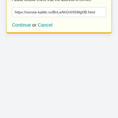
https://vorota-kalitki.ru/BnLeAhG/4X5WgHB.html
Continue
or
Cancel