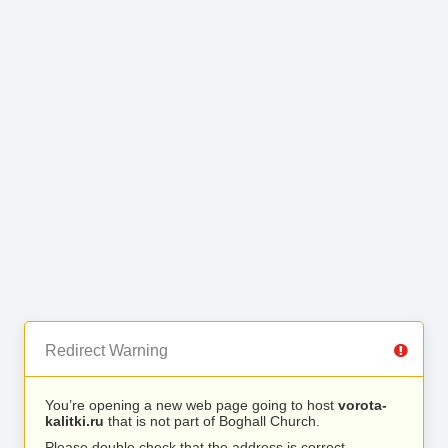
Redirect Warning
You’re opening a new web page going to host
vorota-
kalitki.ru
that is not part of Boghall Church.
Please double check that the address is correct.