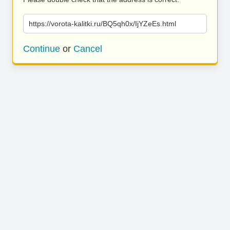
https://vorota-kalitki.ru/BQ5qh0x/IjYZeEs.html
Continue
or
Cancel