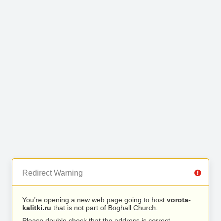
Redirect Warning
You’re opening a new web page going to host
vorota-
kalitki.ru
that is not part of Boghall Church.
Please double check that the address is correct.