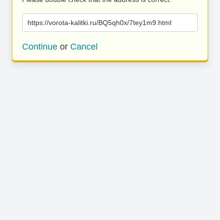
https://vorota-kalitki.ru/BQ5qh0x/7tey1m9.html
Continue
or
Cancel