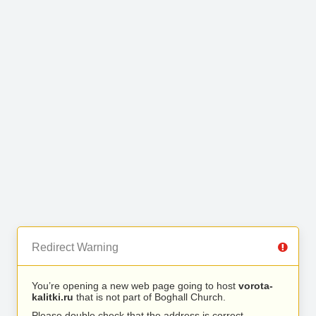
Redirect Warning
You’re opening a new web page going to host
vorota-
kalitki.ru
that is not part of Boghall Church.
Please double check that the address is correct.