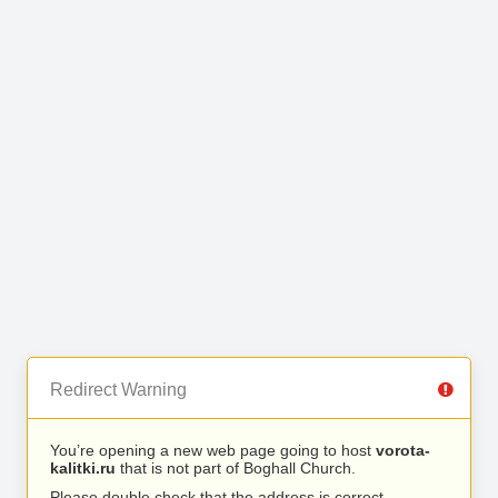
Redirect Warning
You’re opening a new web page going to host
vorota-
kalitki.ru
that is not part of Boghall Church.
Please double check that the address is correct.