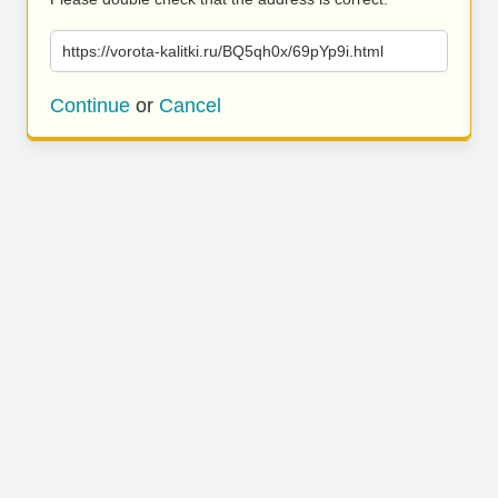
https://vorota-kalitki.ru/BQ5qh0x/69pYp9i.html
Continue
or
Cancel