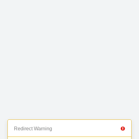
Redirect Warning