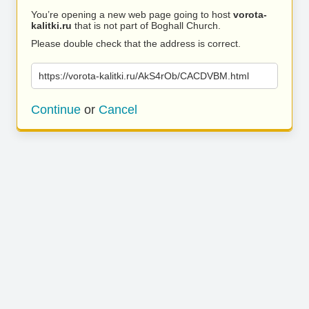
You’re opening a new web page going to host
vorota-
kalitki.ru
that is not part of Boghall Church.
Please double check that the address is correct.
https://vorota-kalitki.ru/AkS4rOb/CACDVBM.html
Continue
or
Cancel