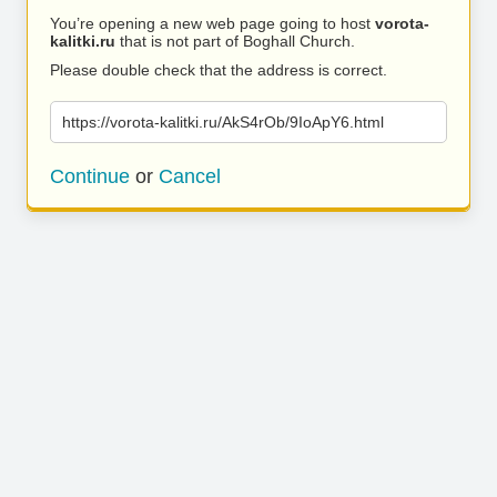
You’re opening a new web page going to host
vorota-
kalitki.ru
that is not part of Boghall Church.
Please double check that the address is correct.
https://vorota-kalitki.ru/AkS4rOb/9IoApY6.html
Continue
or
Cancel