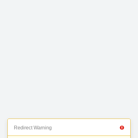
Redirect Warning