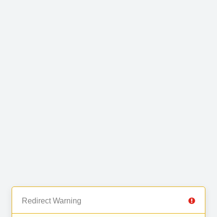
Redirect Warning