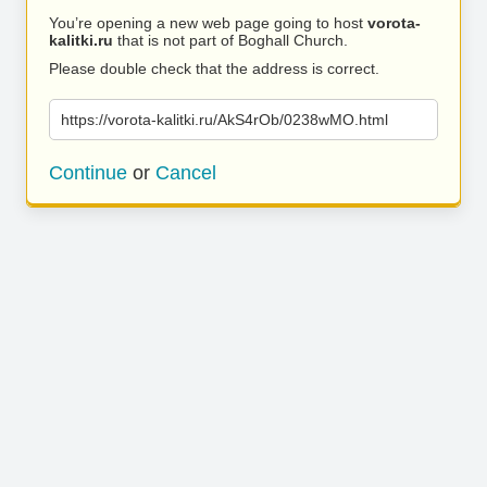
You’re opening a new web page going to host
vorota-
kalitki.ru
that is not part of Boghall Church.
Please double check that the address is correct.
https://vorota-kalitki.ru/AkS4rOb/0238wMO.html
Continue
or
Cancel