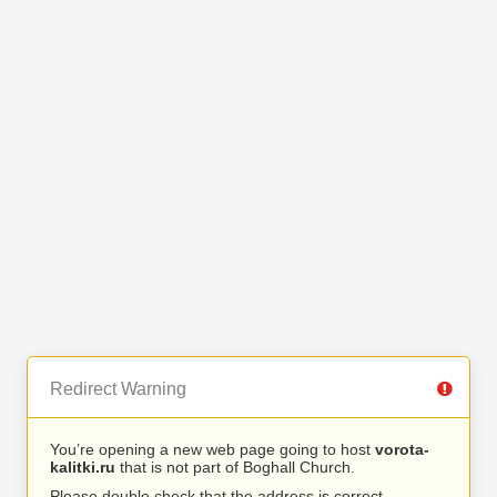
Redirect Warning
You’re opening a new web page going to host
vorota-
kalitki.ru
that is not part of Boghall Church.
Please double check that the address is correct.