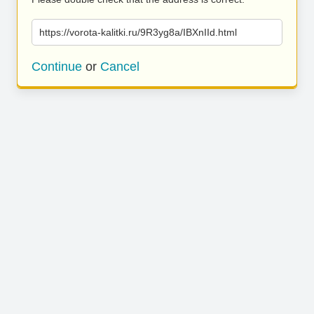
https://vorota-kalitki.ru/9R3yg8a/IBXnIId.html
Continue
or
Cancel