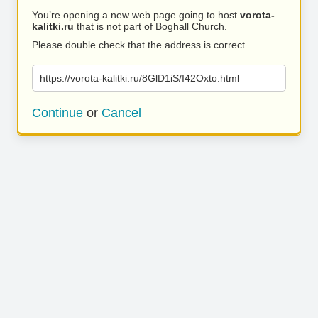
You’re opening a new web page going to host
vorota-
kalitki.ru
that is not part of Boghall Church.
Please double check that the address is correct.
https://vorota-kalitki.ru/8GlD1iS/I42Oxto.html
Continue
or
Cancel