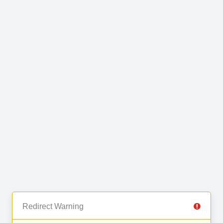
Redirect Warning