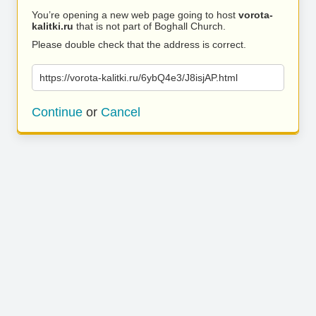
You’re opening a new web page going to host
vorota-
kalitki.ru
that is not part of Boghall Church.
Please double check that the address is correct.
https://vorota-kalitki.ru/6ybQ4e3/J8isjAP.html
Continue
or
Cancel