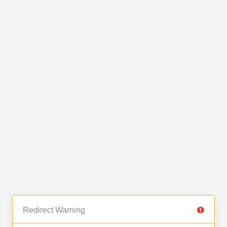
Redirect Warning