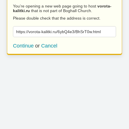
You’re opening a new web page going to host
vorota-
kalitki.ru
that is not part of Boghall Church.
Please double check that the address is correct.
https://vorota-kalitki.ru/6ybQ4e3/BhSrT0w.html
Continue
or
Cancel