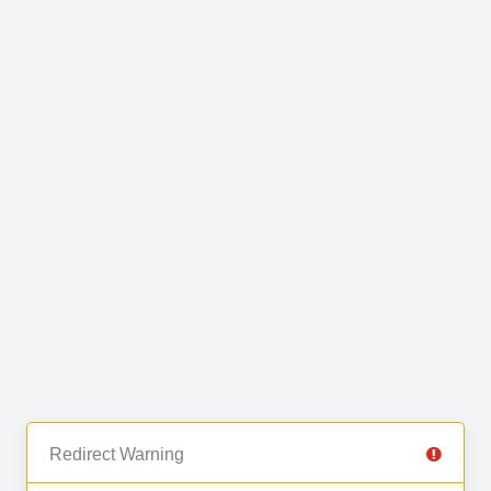
Redirect Warning